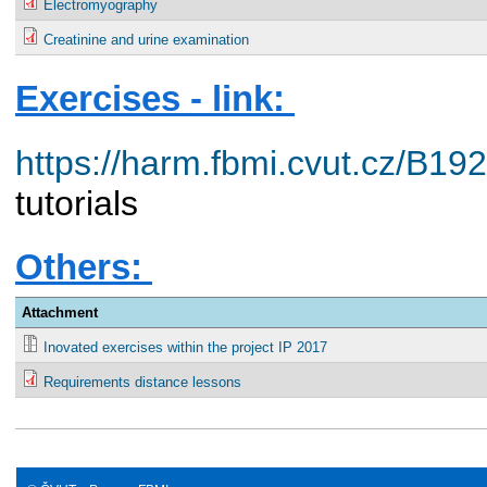
Electromyography
Creatinine and urine examination
Exercises - link:
https://harm.fbmi.cvut.cz/B1
tutorials
Others:
Attachment
Inovated exercises within the project IP 2017
Requirements distance lessons