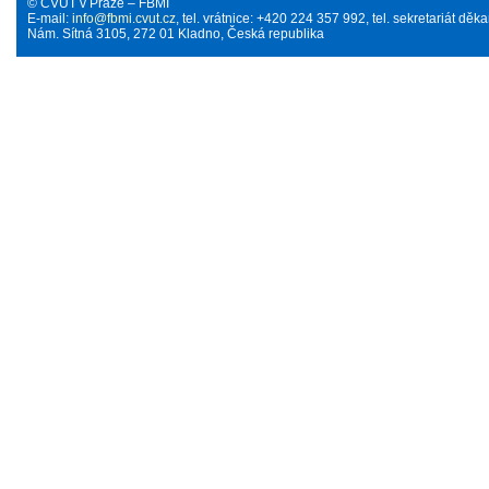
© ČVUT v Praze – FBMI
E-mail:
info@fbmi.cvut.cz
, tel. vrátnice: +420 224 357 992, tel. sekretariát d
Nám. Sítná 3105, 272 01 Kladno, Česká republika