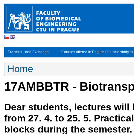
Studijní obory - EN
Erasmus+ and Exchange
Courses offered in English (full-time study in
You are here
Home
17AMBBTR - Biotransp
Dear students, lectures will
from 27. 4. to 25. 5. Practica
blocks during the semester.