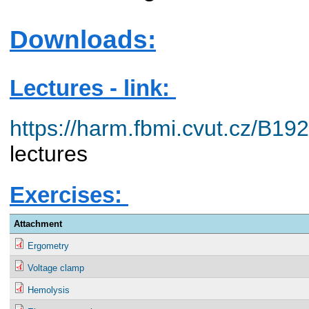
Downloads:
Lectures - link:
https://harm.fbmi.cvut.cz/B1
lectures
Exercises:
Attachment
Ergometry
Voltage clamp
Hemolysis